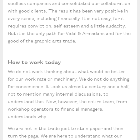
soulless companies and consolidated our collaboration
with good clients. The result has been very positive in
every sense, including financially. It is not easy, for it
requires conviction, self-esteem and a little audacity.
But it is the only path for Vidal & Armadans and for the
good of the graphic arts trade.
How to work today
We do not work thinking about what would be better
for our work rate or machinery. We do not do anything
for convenience. It took us almost a century and a half,
not to mention many internal discussions, to
understand this. Now, however, the entire team, from
workshop operators to financial managers,
understands why.
We are not in the trade just to stain paper and then
turn the page. We are here to understand what our