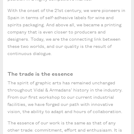
With the onset of the 21st century, we were pioneers in
Spain in terms of self-adhesive labels for wine and
spirits packaging. And above all, we became a printing
company that is even closer to producers and
designers. Today, we are the connecting link between
these two worlds, and our quality is the result of
continuous dialogue.
The trade is the essence
The spirit of graphic arts has remained unchanged
throughout Vidal & Armadans’ history in the industry.
From our first workshop to our current industrial
facilities, we have forged our path with innovative
vision, the ability to adapt and hours of collaboration.
The essence of our work is the same as that of any
other trade: commitment, effort and enthusiasm. It is