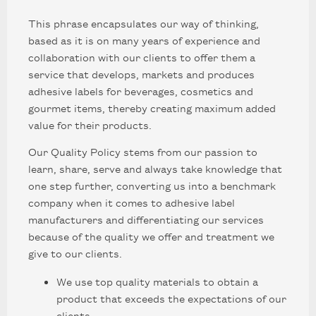
This phrase encapsulates our way of thinking,
based as it is on many years of experience and
collaboration with our clients to offer them a
service that develops, markets and produces
adhesive labels for beverages, cosmetics and
gourmet items, thereby creating maximum added
value for their products.
Our Quality Policy stems from our passion to
learn, share, serve and always take knowledge that
one step further, converting us into a benchmark
company when it comes to adhesive label
manufacturers and differentiating our services
because of the quality we offer and treatment we
give to our clients.
We use top quality materials to obtain a
product that exceeds the expectations of our
clients.