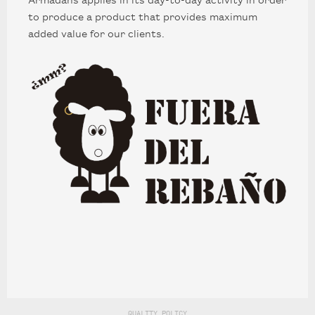
to produce a product that provides maximum
added value for our clients.
EN
CA
ES
FR
Carrer del Perú, 166. (08020 Barcelona)
(+34) 933 08 84 50
PRIVACY & COOKIES
LEGAL NOTICE
QUALITY POLICY