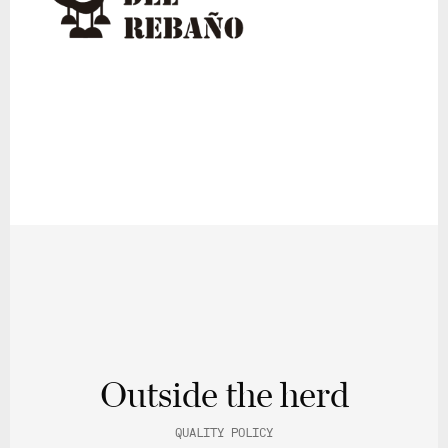
Outside the herd
QUALITY POLICY