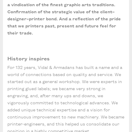
a vindication of the finest graphic arts traditions.
Confirmation of the strategic value of the client–
designer–printer bond. And a reflection of the pride
that we printers past, present and future feel for
their trade.
History inspires
For 132 years, Vidal & Armadans has built a name and a
world of connections based on quality and service. We
started out as a general workshop. We were experts in
printing glued labels; we became very strong in
engraving, and, after many ups and downs, we
vigorously committed to technological advances. We
added unique technical expertise and a vision for
continuous improvement to new machinery. We became
printer-engineers, and this helped us consolidate our
position in a highly competitive market.