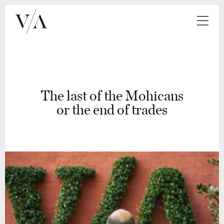
The last of the Mohicans
or the end of trades