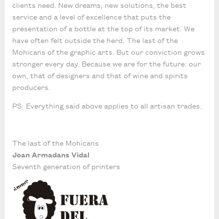
clients need. New dreams, new solutions, the best
service and a level of excellence that puts the
presentation of a bottle at the top of its market. We
have often felt outside the herd. The last of the
Mohicans of the graphic arts. But our conviction grows
stronger every day. Because we are for the future: our
own, that of designers and that of wine and spirits
producers.
PS: Everything said above applies to all artisan trades.
The last of the Mohicans
Joan Armadans Vidal
Seventh generation of printers