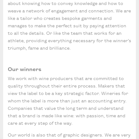
about knowing how to convey knowledge and how to
weave a network of engagement and connection. We are
like a tailor who creates bespoke garments and
manages to make the perfect suit by paying attention
to all the details. Or like the team that works for an
athlete, providing everything necessary for the winner’s
triumph, fame and brilliance.
Our winners
We work with wine producers that are committed to
quality throughout their entire process. Makers that
view the label to be a key strategic factor. Wineries for
whom the label is more than just an accounting entry.
Companies that value the long term and understand
that a brand is made like wine: with passion, time and
care at every step of the way.
Our world is also that of graphic designers. We are very