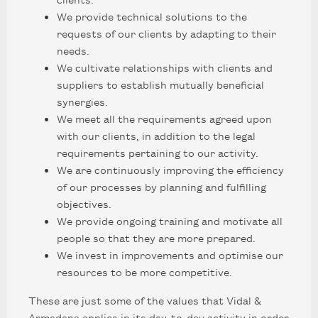
We provide technical solutions to the
requests of our clients by adapting to their
needs.
We cultivate relationships with clients and
suppliers to establish mutually beneficial
synergies.
We meet all the requirements agreed upon
with our clients, in addition to the legal
requirements pertaining to our activity.
We are continuously improving the efficiency
of our processes by planning and fulfilling
objectives.
We provide ongoing training and motivate all
people so that they are more prepared.
We invest in improvements and optimise our
resources to be more competitive.
These are just some of the values that Vidal &
Armadans applies in its day-to-day activity in order