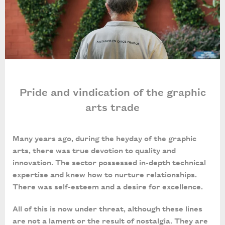
Pride and vindication of the graphic
arts trade
Many years ago, during the heyday of the graphic
arts, there was true devotion to quality and
innovation. The sector possessed in-depth technical
expertise and knew how to nurture relationships.
There was self-esteem and a desire for excellence.
All of this is now under threat, although these lines
are not a lament or the result of nostalgia. They are