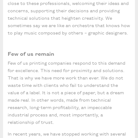
close to these professionals, welcoming their ideas and
concerns, supporting their decisions and providing
technical solutions that heighten creativity. We
sometimes say we are like an orchestra that knows how
to play music composed by others – graphic designers.
Few of us remain
Few of us printing companies respond to this demand
for excellence. This need for proximity and solutions.
That is why we have more work than ever. We do not
waste time with clients who fail to understand the
value of a label. It is not a piece of paper, but a dream
made real. In other words, made from technical
research, long-term profitability, an impeccable
industrial process and, most importantly, a
relationship of trust.
In recent years, we have stopped working with several